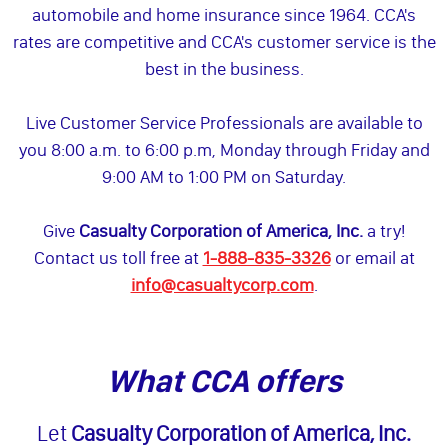
automobile and home insurance since 1964. CCA's
rates are competitive and CCA's customer service is the
best in the business.
Live Customer Service Professionals are available to
you 8:00 a.m. to 6:00 p.m, Monday through Friday and
9:00 AM to 1:00 PM on Saturday.
Give
Casualty Corporation of America, Inc.
a try!
Contact us toll free at
1-888-835-3326
or email at
info@casualtycorp.com
.
What CCA offers
Let
Casualty Corporation of America, Inc.