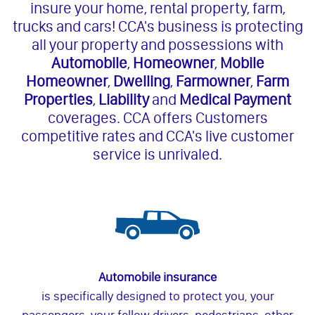
insure your home, rental property, farm,
trucks and cars! CCA's business is protecting
all your property and possessions with
Automobile
,
Homeowner
,
Mobile
Homeowner
,
Dwelling
,
Farmowner
,
Farm
Properties
,
Liability
and
Medical Payment
coverages. CCA offers Customers
competitive rates and CCA's live customer
service is unrivaled.
Automobile insurance
is specifically designed to protect you, your
passengers, your fellow drivers, pedestrians, other