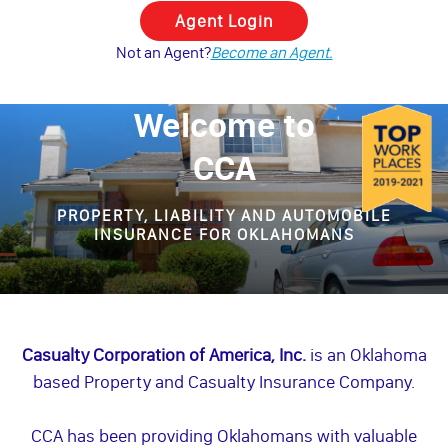
Not an Agent?
Become an Agent.
Welcome to
CCA
PROPERTY, LIABILITY AND AUTOMOBILE
INSURANCE FOR OKLAHOMANS
Casualty Corporation of America, Inc.
is an Oklahoma
based Property and Casualty Insurance Company.
CCA has been providing Oklahomans with valuable