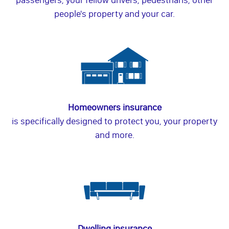
people's property and your car.
Homeowners insurance
is specifically designed to protect you, your property
and more.
Dwelling insurance