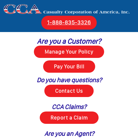
1‑888‑835‑3326
Are you a Customer?
Do you have questions?
CCA Claims?
Are you an Agent?